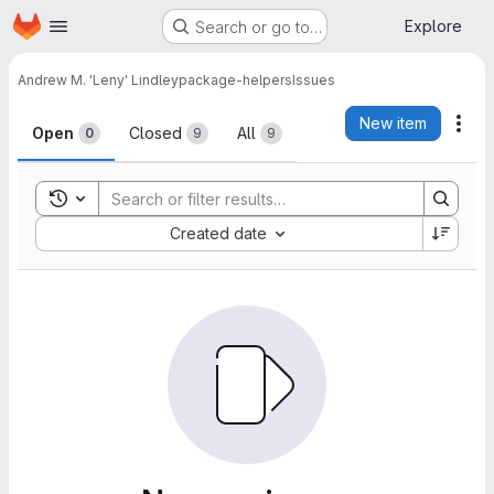
Homepage
Skip to main content
Explore
Search or go to…
Andrew M. 'Leny' Lindley
package-helpers
Issues
Issues
New item
Act
Open
Closed
All
0
9
9
Toggle search history
Sort by:
Created date