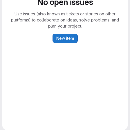
No open issues
Use issues (also known as tickets or stories on other
platforms) to collaborate on ideas, solve problems, and
plan your project.
New item