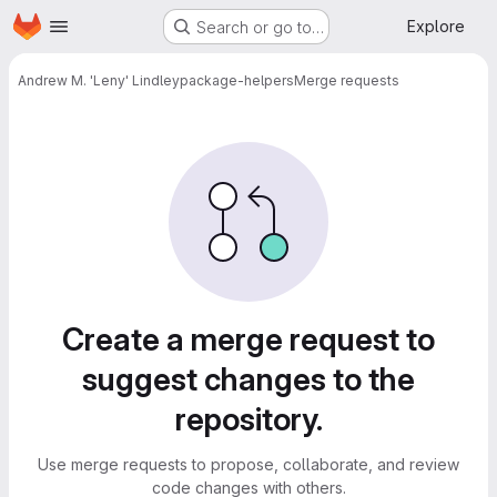
Homepage
Skip to main content
Explore
Search or go to…
Andrew M. 'Leny' Lindley
package-helpers
Merge requests
Merge requests
Create a merge request to
suggest changes to the
repository.
Use merge requests to propose, collaborate, and review
code changes with others.