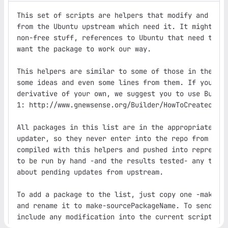
This set of scripts are helpers that modify and comp
from the Ubuntu upstream which need it. It might be 
non-free stuff, references to Ubuntu that need to be
want the package to work our way.

This helpers are similar to some of those in the gNe
some ideas and even some lines from them. If you pla
derivative of your own, we suggest you to use Builde
1: http://www.gnewsense.org/Builder/HowToCreateourOw
All packages in this list are in the appropriate bla
updater, so they never enter into the repo from upst
compiled with this helpers and pushed into reprepro.
to be run by hand -and the results tested- any time 
about pending updates from upstream.

To add a package to the list, just copy one -make-ap
and rename it to make-sourcePackageName. To send the
include any modification into the current scripts, u