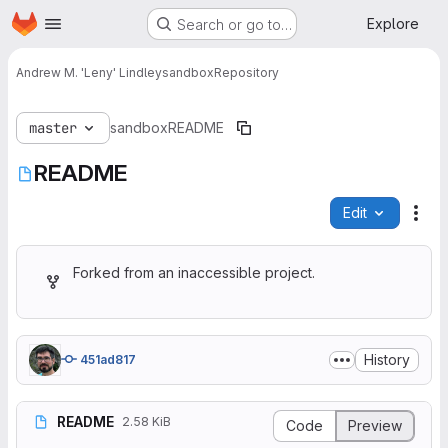
Homepage
Skip to main content
Explore
Search or go to…
Andrew M. 'Leny' Lindley
sandbox
Repository
master
sandbox
README
README
Edit
File
Forked from an inaccessible project.
History
451ad817
README
2.58 KiB
Code
Preview