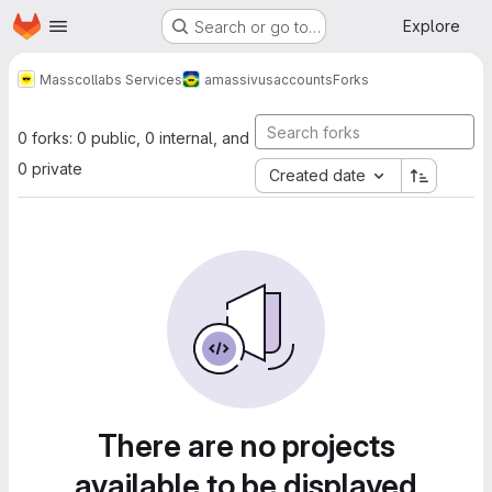
Homepage
Skip to main content
Explore
Search or go to…
Masscollabs Services
amassivus
accounts
Forks
0 forks: 0 public, 0 internal, and
0 private
Created date
There are no projects
available to be displayed