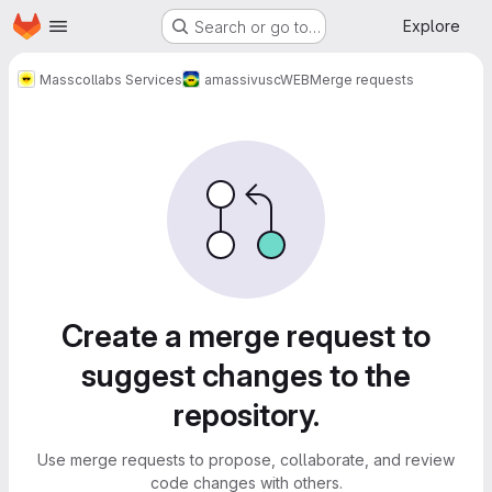
Homepage
Skip to main content
Explore
Search or go to…
Masscollabs Services
amassivus
cWEB
Merge requests
Merge requests
Create a merge request to
suggest changes to the
repository.
Use merge requests to propose, collaborate, and review
code changes with others.