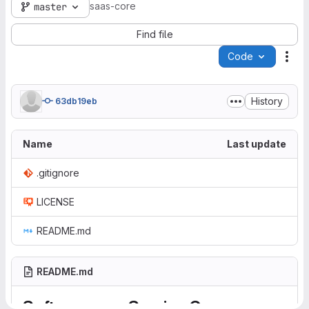
saas-core
master
Find file
Code
Act
History
63db19eb
Name
Last update
.gitignore
LICENSE
README.md
README.md
Software as a Service Core