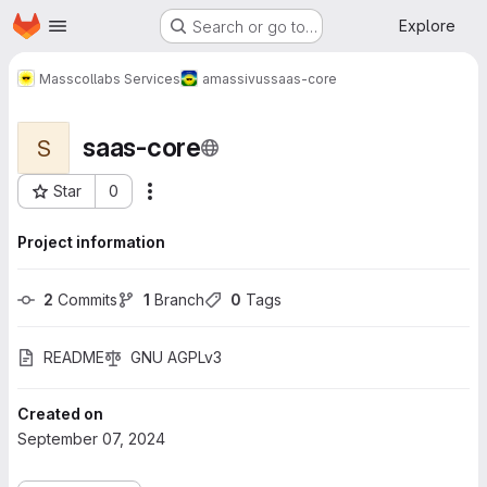
Homepage
Skip to main content
Explore
Search or go to…
Masscollabs Services
amassivus
saas-core
saas-core
S
Star
0
More actions
Project ID: 747
Project information
2
 Commits
1
 Branch
0
 Tags
README
GNU AGPLv3
Created on
September 07, 2024