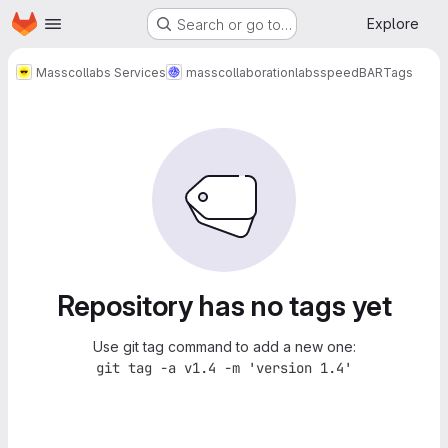
Homepage
Skip to main content
Explore
Search or go to…
Masscollabs Services
masscollaborationlabs
speedBAR
Tags
Repository has no tags yet
Use git tag command to add a new one:
git tag -a v1.4 -m 'version 1.4'