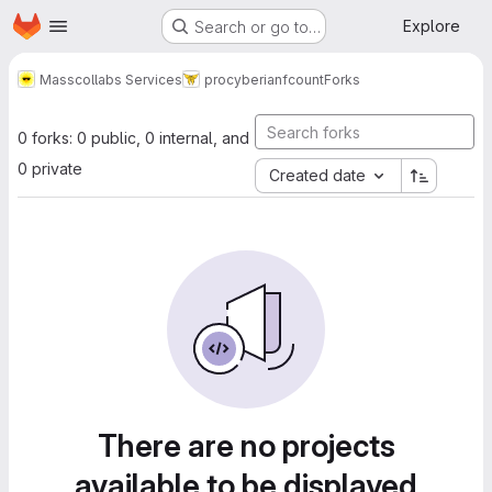
Homepage
Skip to main content
Explore
Search or go to…
Masscollabs Services
procyberian
fcount
Forks
0 forks: 0 public, 0 internal, and
0 private
Created date
There are no projects
available to be displayed