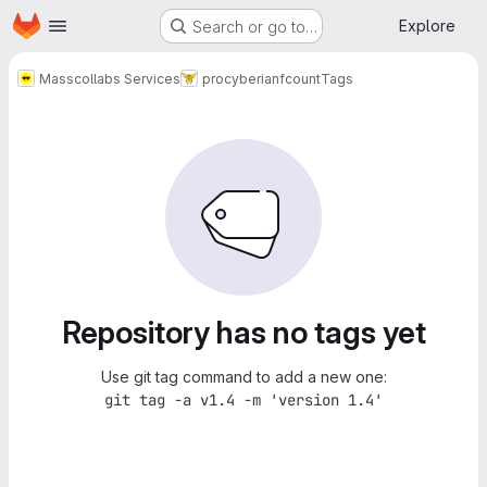
Homepage
Skip to main content
Explore
Search or go to…
Masscollabs Services
procyberian
fcount
Tags
Repository has no tags yet
Use git tag command to add a new one:
git tag -a v1.4 -m 'version 1.4'