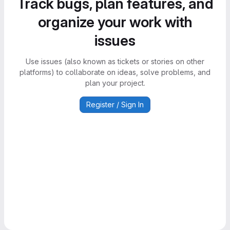
Track bugs, plan features, and
organize your work with
issues
Use issues (also known as tickets or stories on other
platforms) to collaborate on ideas, solve problems, and
plan your project.
Register / Sign In