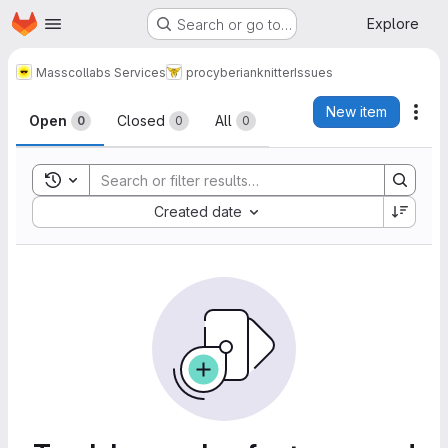
Homepage
Skip to main content
Explore
Search or go to…
Masscollabs Services
procyberian
knitter
Issues
Issues
New item
Act
Open
Closed
All
0
0
0
Toggle search history
Sort by:
Created date