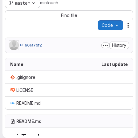
mintouch
master
Find file
Code
Act
History
661a79f2
Name
Last update
.gitignore
LICENSE
README.md
README.md
minTouch