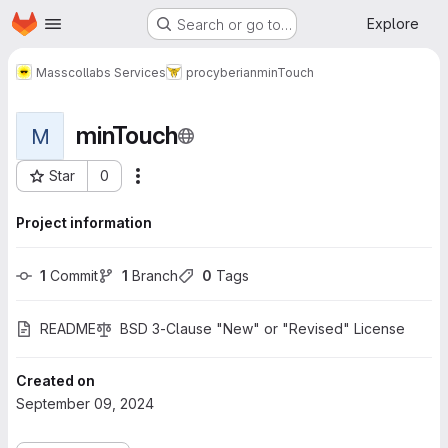
Homepage
Skip to main content
Explore
Search or go to…
Masscollabs Services
procyberian
minTouch
minTouch
M
Star
0
More actions
Project ID: 759
Project information
1
 Commit
1
 Branch
0
 Tags
README
BSD 3-Clause "New" or "Revised" License
Created on
September 09, 2024