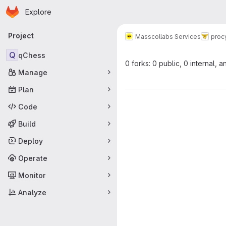
Homepage
Skip to main content
Explore
Primary navigation
Project
Masscollabs Services
proc
Q
qChess
0 forks: 0 public, 0 internal, a
Manage
Plan
Code
Build
Deploy
Operate
Monitor
Analyze