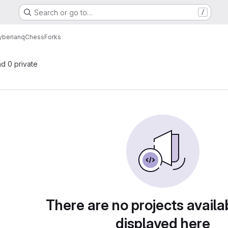
Search or go to…
/
yberian
qChess
Forks
nd 0 private
There are no projects availa
displayed here