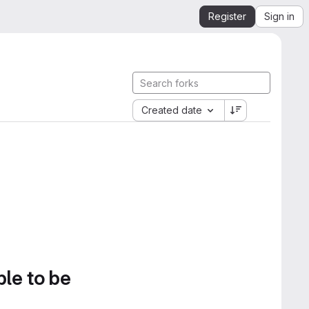
Register
Sign in
Created date
ble to be