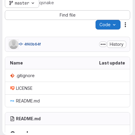
qsnake
master
Find file
Code
Act
History
4f40b64f
Name
Last update
.gitignore
LICENSE
README.md
README.md
Qsnake