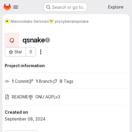
Homepage
Skip to main content
Explore
Search or go to…
Masscollabs Services
procyberian
qsnake
qsnake
Q
Star
0
More actions
Project ID: 749
Project information
1
 Commit
1
 Branch
0
 Tags
README
GNU AGPLv3
Created on
September 08, 2024