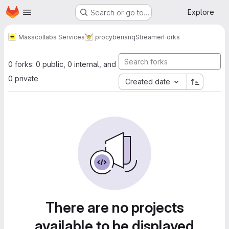
Homepage
Skip to main content
Explore
Search or go to…
Masscollabs Services
procyberian
qStreamer
Forks
0 forks: 0 public, 0 internal, and
0 private
Created date
There are no projects
available to be displayed