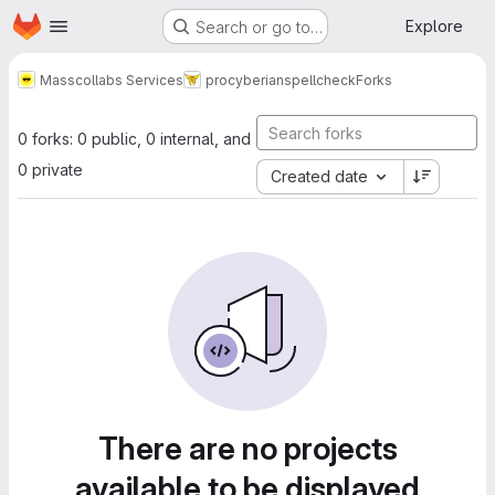
Homepage
Skip to main content
Explore
Search or go to…
Masscollabs Services
procyberian
spellcheck
Forks
0 forks: 0 public, 0 internal, and
0 private
Created date
There are no projects
available to be displayed