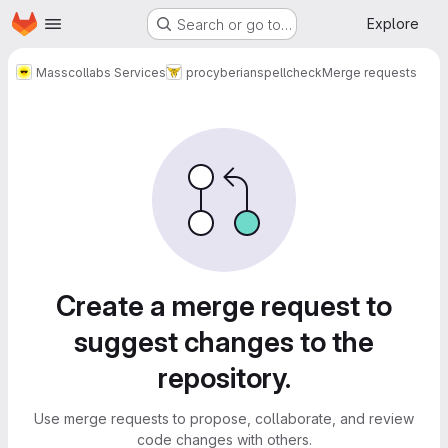
Homepage
Skip to main content
Explore
Search or go to…
Masscollabs Services
procyberian
spellcheck
Merge requests
Merge requests
Create a merge request to
suggest changes to the
repository.
Use merge requests to propose, collaborate, and review
code changes with others.