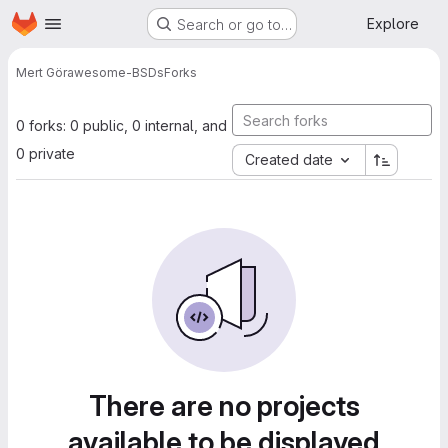
Homepage
Skip to main content
Explore
Search or go to…
Mert Gör
awesome-BSDs
Forks
0 forks: 0 public, 0 internal, and
0 private
Created date
There are no projects
available to be displayed