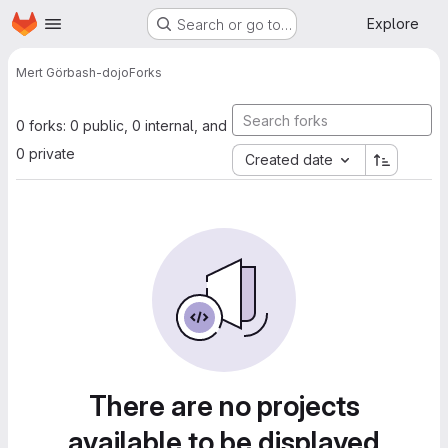
Homepage
Skip to main content
Explore
Search or go to…
Mert Gör
bash-dojo
Forks
0 forks: 0 public, 0 internal, and
0 private
Created date
There are no projects
available to be displayed