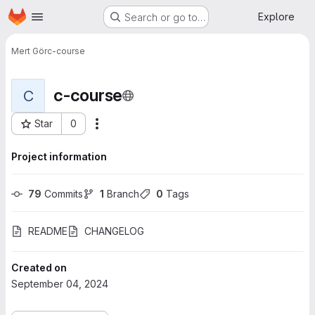
Homepage
Skip to main content
Explore
Search or go to…
Mert Gör
c-course
c-course
C
Star
0
More actions
Project ID: 745
Project information
79
 Commits
1
 Branch
0
 Tags
README
CHANGELOG
Created on
September 04, 2024