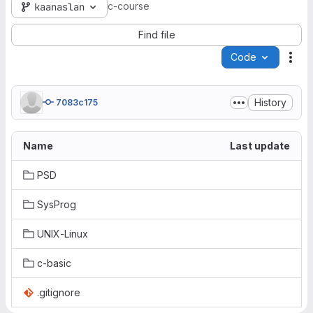
c-course
kaanaslan
Find file
Code
Act
History
7083c175
Name
Last update
PSD
SysProg
UNIX-Linux
c-basic
.gitignore