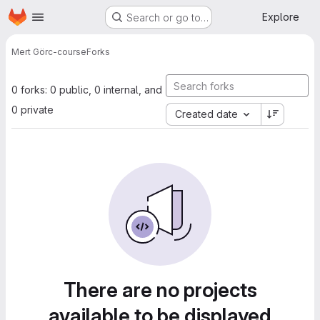
Homepage
Skip to main content
Explore
Search or go to…
Mert Gör
c-course
Forks
0 forks: 0 public, 0 internal, and
0 private
Created date
There are no projects
available to be displayed