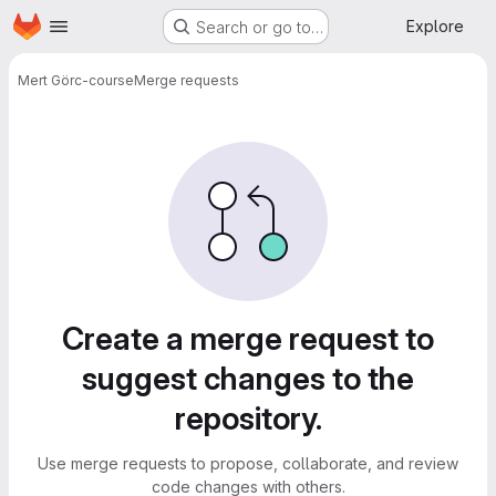
Homepage
Skip to main content
Explore
Search or go to…
Mert Gör
c-course
Merge requests
Merge requests
Create a merge request to
suggest changes to the
repository.
Use merge requests to propose, collaborate, and review
code changes with others.