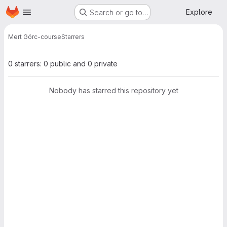
Homepage
Skip to main content
Explore
Search or go to…
Mert Gör
c-course
Starrers
0 starrers: 0 public and 0 private
Nobody has starred this repository yet