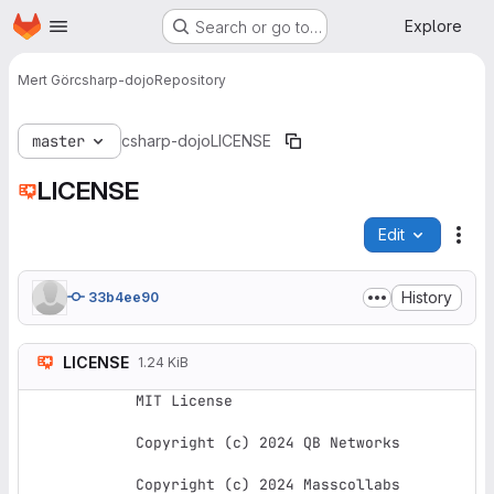
Homepage
Skip to main content
Explore
Search or go to…
Mert Gör
csharp-dojo
Repository
master
csharp-dojo
LICENSE
LICENSE
Edit
File
History
33b4ee90
LICENSE
1.24 KiB
MIT License

Copyright (c) 2024 QB Networks

Copyright (c) 2024 Masscollabs 