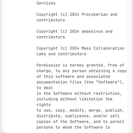
Services

Copyright (c) 2024 Procyberian and 
contributors

Copyright (c) 2024 amassivus and 
contributors

Copyright (c) 2024 Mass Collaboration 
Labs and contributors

Permission is hereby granted, free of 
charge, to any person obtaining a copy

of this software and associated 
documentation files (the "Software"), 
to deal

in the Software without restriction, 
including without limitation the 
rights

to use, copy, modify, merge, publish, 
distribute, sublicense, and/or sell

copies of the Software, and to permit 
persons to whom the Software is

furnished to do so, subject to the 