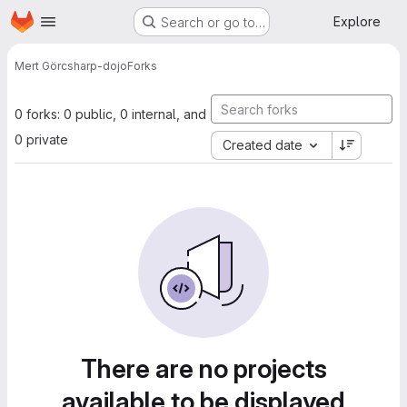
Homepage
Skip to main content
Explore
Search or go to…
Mert Gör
csharp-dojo
Forks
0 forks: 0 public, 0 internal, and
0 private
Created date
There are no projects
available to be displayed