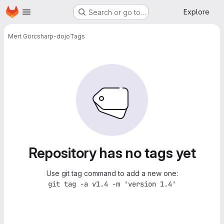
Homepage
Skip to main content
Explore
Search or go to…
Mert Gör
csharp-dojo
Tags
Repository has no tags yet
Use git tag command to add a new one:
git tag -a v1.4 -m 'version 1.4'