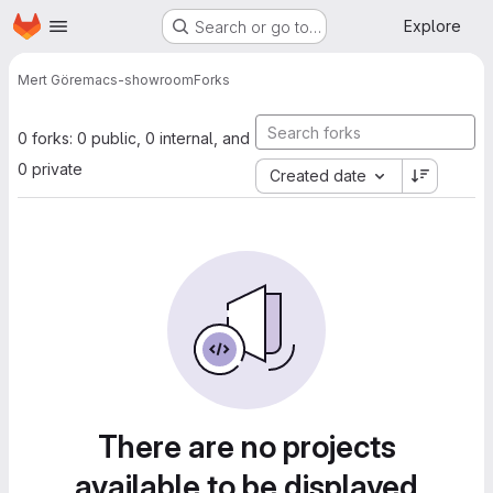
Homepage
Skip to main content
Explore
Search or go to…
Mert Gör
emacs-showroom
Forks
0 forks: 0 public, 0 internal, and
0 private
Created date
There are no projects
available to be displayed