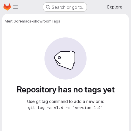
Homepage
Skip to main content
Explore
Search or go to…
Mert Gör
emacs-showroom
Tags
Repository has no tags yet
Use git tag command to add a new one:
git tag -a v1.4 -m 'version 1.4'