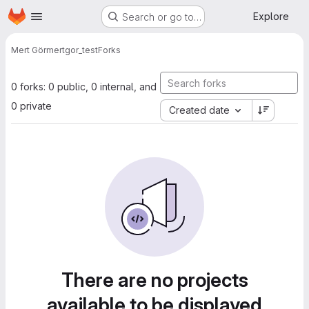
Homepage
Skip to main content
Explore
Search or go to…
Mert Gör
mertgor_test
Forks
0 forks: 0 public, 0 internal, and
0 private
Created date
There are no projects
available to be displayed