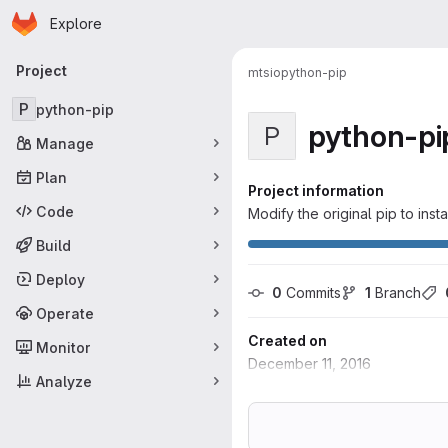
Homepage
Skip to main content
Explore
Primary navigation
Project
mtsio
python-pip
P
python-pip
python-pi
P
Manage
Plan
Project information
Code
Modify the original pip to inst
Build
Deploy
0
 Commits
1
 Branch
Operate
Created on
Monitor
December 11, 2016
Analyze