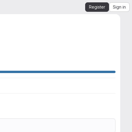
Register
Sign in