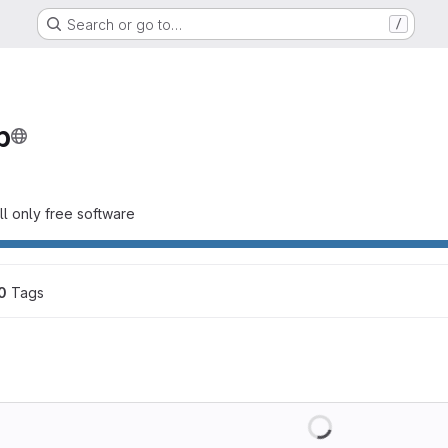
Search or go to…
/
p
all only free software
0
 Tags
Loading