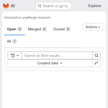
Homepage
Skip to main content
Explore
Search or go to…
mtsio
python-pip
Merge requests
Merge requests
Actions
Open
Merged
Closed
1
0
0
All
1
Toggle search history
Sort by:
Created date