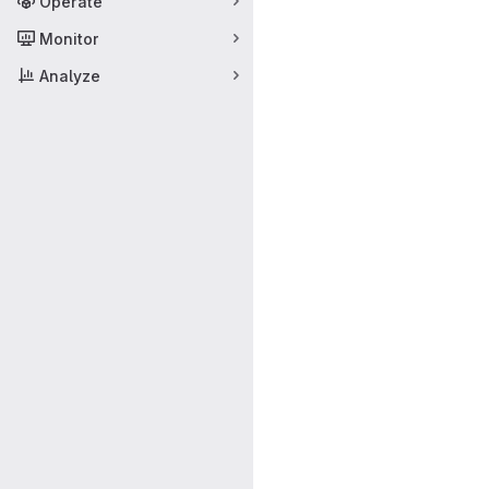
Operate
Monitor
Analyze