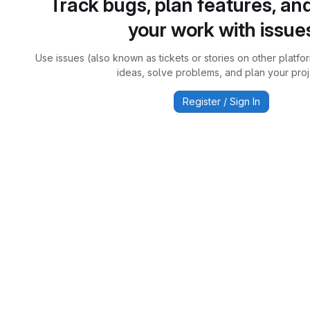
Track bugs, plan features, an
your work with issue
Use issues (also known as tickets or stories on other platfo
ideas, solve problems, and plan your proj
Register / Sign In