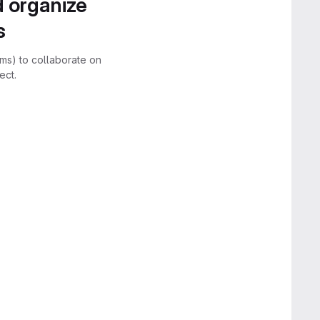
d organize
s
rms) to collaborate on
ect.