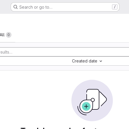
Search or go to…
/
All
0
Created date