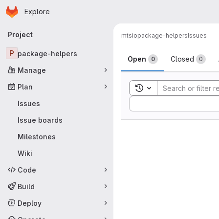
Homepage
Skip to main content
Explore
Primary navigation
Project
mtsio
package-helpers
Issues
Issues
P
package-helpers
Open
Closed
0
0
Manage
Plan
Toggle search history
Sort by:
Issues
Issue boards
Milestones
Wiki
Code
Build
Deploy