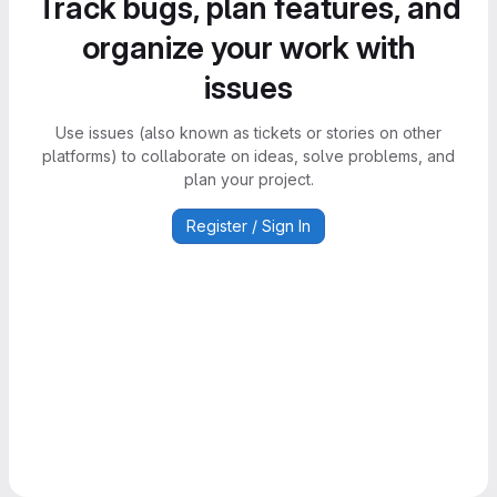
Track bugs, plan features, and
organize your work with
issues
Use issues (also known as tickets or stories on other
platforms) to collaborate on ideas, solve problems, and
plan your project.
Register / Sign In