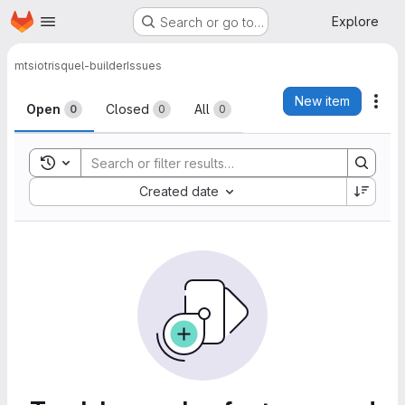
Homepage
Skip to main content
Explore
Search or go to…
mtsio
trisquel-builder
Issues
Issues
New item
Act
Open
Closed
All
0
0
0
Toggle search history
Sort by:
Created date