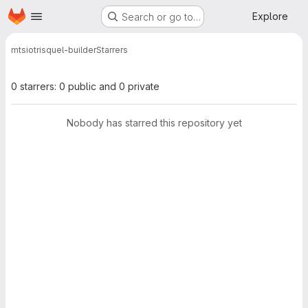
Homepage
Skip to main content
Explore
Search or go to…
mtsio
trisquel-builder
Starrers
0 starrers: 0 public and 0 private
Nobody has starred this repository yet