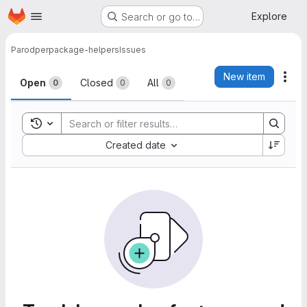
Homepage
Skip to main content
Explore
Search or go to…
Parodper
package-helpers
Issues
Issues
New item
Act
Open
Closed
All
0
0
0
Toggle search history
Sort by:
Created date