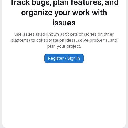
Track bugs, plan features, and
organize your work with
issues
Use issues (also known as tickets or stories on other
platforms) to collaborate on ideas, solve problems, and
plan your project.
Register / Sign In