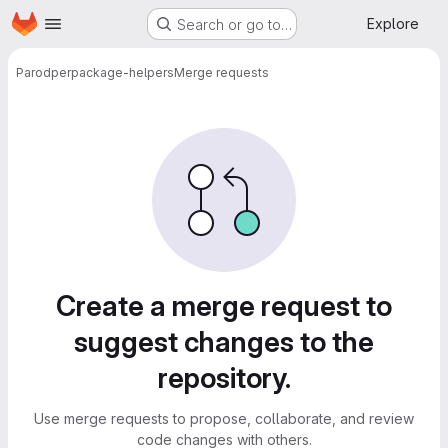
Homepage
Skip to main content
Explore
Search or go to…
Parodper
package-helpers
Merge requests
Merge requests
Create a merge request to
suggest changes to the
repository.
Use merge requests to propose, collaborate, and review
code changes with others.