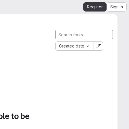
Register
Sign in
Created date
ble to be