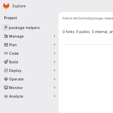
Homepage
Skip to main content
Explore
Primary navigation
Project
Patrick McDermott
package-helpe
P
package-helpers
0 forks: 0 public, 0 internal, a
Manage
Plan
Code
Build
Deploy
Operate
Monitor
Analyze