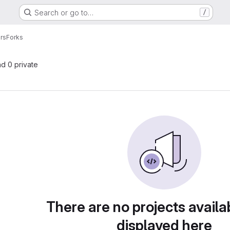
Search or go to…
/
rs
Forks
nd 0 private
There are no projects availa
displayed here