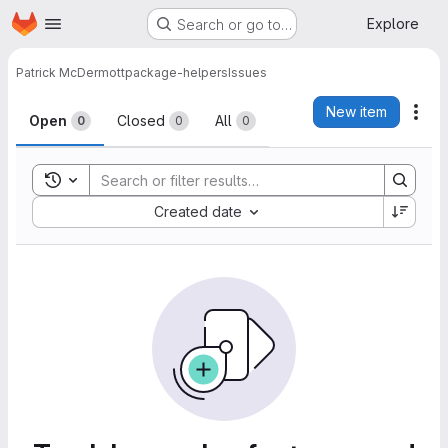
Homepage
Skip to main content
Explore
Search or go to…
Patrick McDermott
package-helpers
Issues
Issues
New item
Act
Open
Closed
All
0
0
0
Toggle search history
Sort by:
Created date