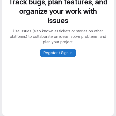
Track bugs, plan features, and
organize your work with
issues
Use issues (also known as tickets or stories on other
platforms) to collaborate on ideas, solve problems, and
plan your project.
Register / Sign In