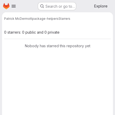
Homepage
Skip to main content
Explore
Search or go to…
Patrick McDermott
package-helpers
Starrers
0 starrers: 0 public and 0 private
Nobody has starred this repository yet