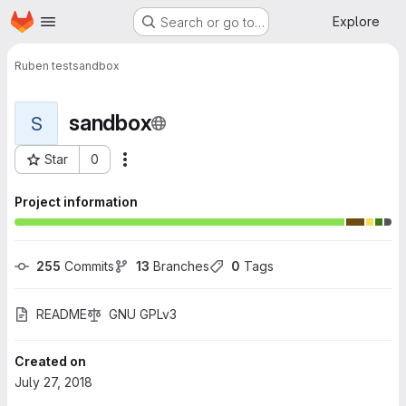
Homepage
Skip to main content
Explore
Search or go to…
Ruben test
sandbox
sandbox
S
Star
0
More actions
Project ID: 248
Project information
255
 Commits
13
 Branches
0
 Tags
README
GNU GPLv3
Created on
July 27, 2018