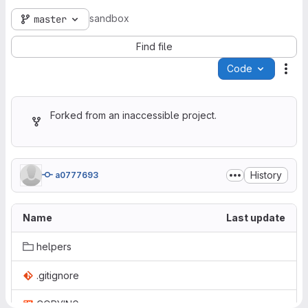
sandbox
master
Find file
Code
Act
Forked from an inaccessible project.
History
a0777693
Name
Last update
helpers
.gitignore
COPYING