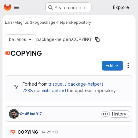
Homepage
Skip to main content
Explore
Search or go to…
Lars-Magnus Skog
package-helpers
Repository
belenos
package-helpers
COPYING
COPYING
Edit
File
Forked from
trisquel / package-helpers
2288 commits behind
the upstream repository.
History
451ad817
COPYING
34.25 KiB