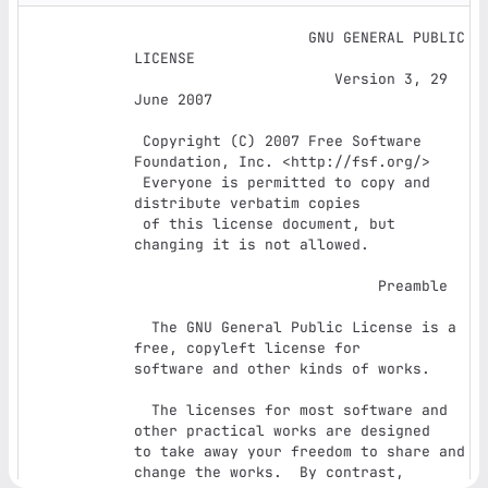
		    GNU GENERAL PUBLIC 
LICENSE

		       Version 3, 29 
June 2007

 Copyright (C) 2007 Free Software 
Foundation, Inc. <http://fsf.org/>

 Everyone is permitted to copy and 
distribute verbatim copies

 of this license document, but 
changing it is not allowed.

			    Preamble

  The GNU General Public License is a 
free, copyleft license for

software and other kinds of works.

  The licenses for most software and 
other practical works are designed

to take away your freedom to share and 
change the works.  By contrast,
