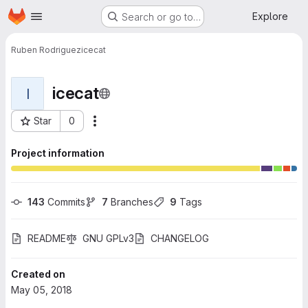
Homepage
Skip to main content
Explore
Search or go to…
Ruben Rodriguez
icecat
icecat
I
Star
0
More actions
Project ID: 241
Project information
143
 Commits
7
 Branches
9
 Tags
README
GNU GPLv3
CHANGELOG
Created on
May 05, 2018