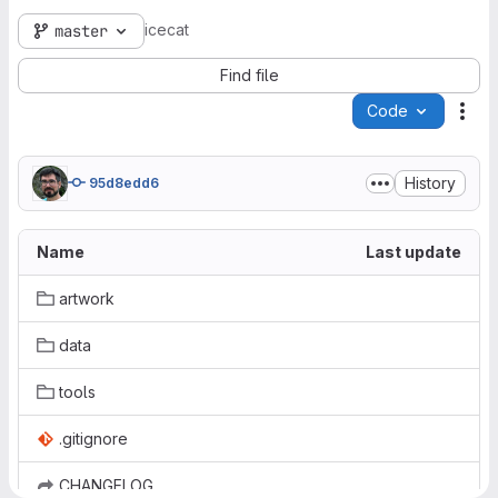
icecat
master
Find file
Code
Act
History
95d8edd6
Name
Last update
artwork
data
tools
.gitignore
CHANGELOG