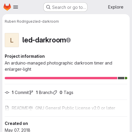
Homepage
Skip to main content
Explore
Search or go to…
Ruben Rodriguez
led-darkroom
led-darkroom
L
Project information
An arduino-managed photographic darkroom timer and
enlarger-light
1
 Commit
1
 Branch
0
 Tags
README
GNU General Public License v2.0 or later
Created on
May 07, 2018