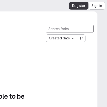
Register
Sign in
Created date
ble to be