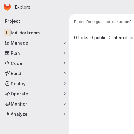
Homepage
Skip to main content
Explore
Primary navigation
Project
Ruben Rodriguez
led-darkroom
Fo
L
led-darkroom
0 forks: 0 public, 0 internal, a
Manage
Plan
Code
Build
Deploy
Operate
Monitor
Analyze