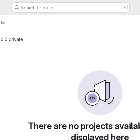
Search or go to…
/
rks
nd 0 private
There are no projects availa
displayed here