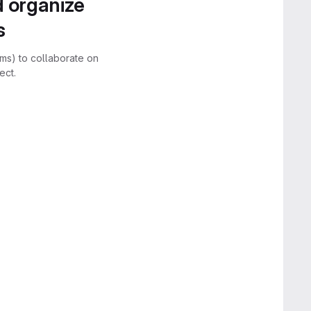
d organize
s
rms) to collaborate on
ect.