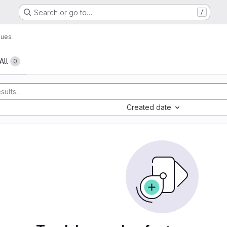
Search or go to…
/
sues
All
0
Created date