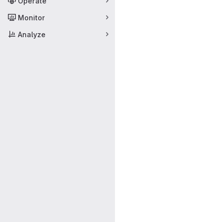
Operate
Monitor
Analyze