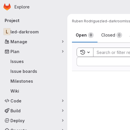
Homepage
Skip to main content
Explore
Primary navigation
Project
Ruben Rodriguez
led-darkroom
Is
Issues
L
led-darkroom
Open
Closed
0
0
Manage
Plan
Toggle search history
Sort by:
Issues
Issue boards
Milestones
Wiki
Code
Build
Deploy