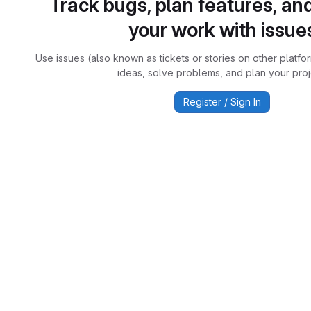
Track bugs, plan features, an
your work with issue
Use issues (also known as tickets or stories on other platfo
ideas, solve problems, and plan your proj
Register / Sign In