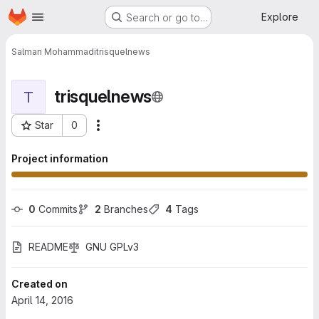
Homepage
Skip to main content
Explore
Search or go to…
Salman Mohammadi
trisquelnews
trisquelnews
T
Star
0
More actions
Project ID: 149
Project information
0
 Commits
2
 Branches
4
 Tags
README
GNU GPLv3
Created on
April 14, 2016