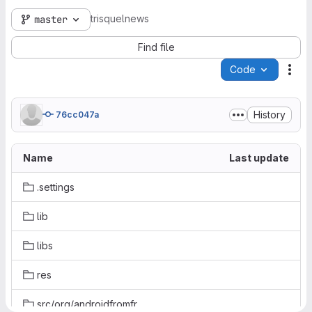
trisquelnews
master
Find file
Code
Act
History
76cc047a
Name
Last update
.settings
lib
libs
res
src/org/androidfromfrankfurt/archnews