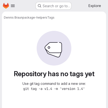
Homepage
Skip to main content
Explore
Search or go to…
Dennis Braun
package-helpers
Tags
Repository has no tags yet
Use git tag command to add a new one:
git tag -a v1.4 -m 'version 1.4'