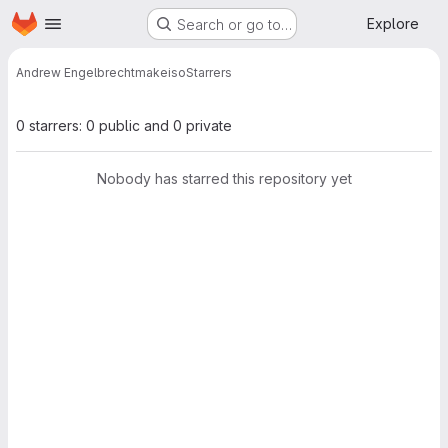
Homepage
Skip to main content
Explore
Search or go to…
Andrew Engelbrecht
makeiso
Starrers
0 starrers: 0 public and 0 private
Nobody has starred this repository yet