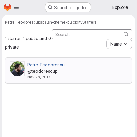
Homepage
Skip to main content
Explore
Search or go to…
Petre Teodorescu
kspalsh-theme-placidity
Starrers
1 starrer: 1 public and 0
Name
private
Petre Teodorescu
@teodorescup
Nov 28, 2017