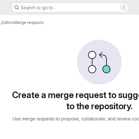
Search or go to…
/
_Edition
Merge requests
sts
Create a merge request to sug
to the repository.
Use merge requests to propose, collaborate, and review cod