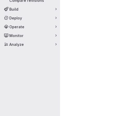
Compare revisions
Build
Deploy
Operate
Monitor
Analyze