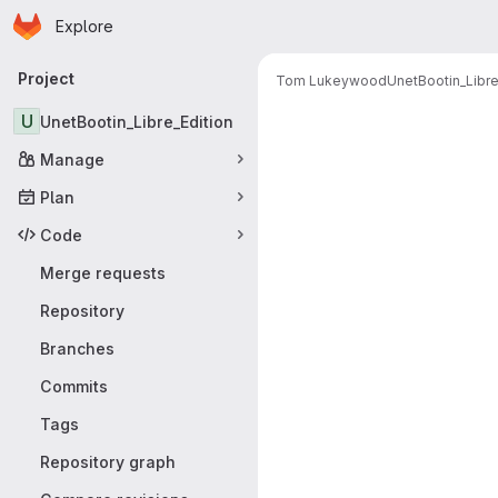
Homepage
Skip to main content
Explore
Primary navigation
Project
Tom Lukeywood
UnetBootin_Libre
Merge reque
U
UnetBootin_Libre_Edition
Manage
Plan
Code
Merge requests
Repository
Branches
Commits
Tags
Repository graph