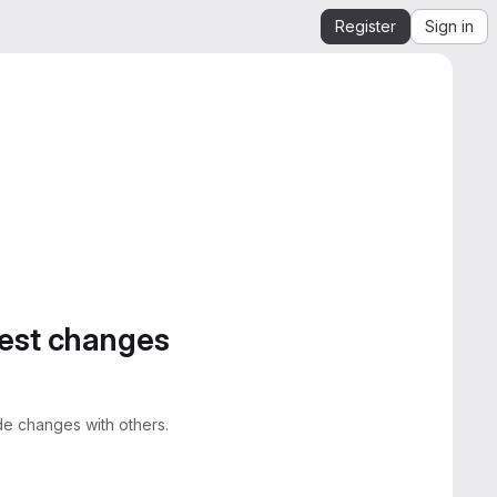
Register
Sign in
gest changes
e changes with others.