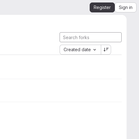
Register
Sign in
Created date