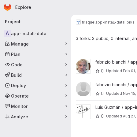
Homepage
Skip to main content
Explore
Primary navigation
Project
trisquel
app-install-data
Forks
A
app-install-data
3 forks: 3 public, 0 internal, a
Manage
Plan
View app-install-data project
fabrizio bianchi /
app
Code
0
Updated
Feb 01,
Build
View app-install-data project
fabrizio bianchi /
app
Deploy
0
Updated
Nov 15,
Operate
Monitor
View app-install-data project
Luis Guzmán /
app-i
0
Updated
Aug 27,
Analyze