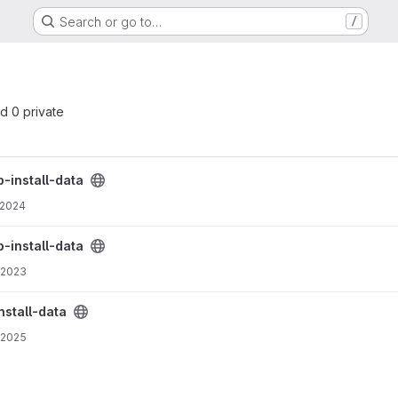
Search or go to…
/
nd 0 private
-install-data
 2024
-install-data
 2023
nstall-data
 2025